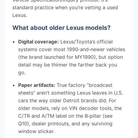
standard practice when you’re vetting a used
Lexus.
What about older Lexus models?
Digital coverage:
Lexus/Toyota’s official
systems cover most 1990‑and‑newer vehicles
(the brand launched for MY1990), but option
detail may be thinner the farther back you
go.
Paper artifacts:
True factory “broadcast
sheets” aren’t something Lexus leaves in U.S.
cars the way older Detroit brands did. For
older models, rely on VIN decoder tools, the
C/TR and A/TM label on the B‑pillar (see
Q10), dealer printouts, and any surviving
window sticker.