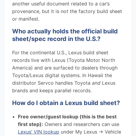
another useful document related to a car’s
provenance, but it is
not
the factory build sheet
or manifest.
Who actually holds the official build
sheet/spec record in the U.S.?
For the continental U.S., Lexus build sheet
records live with Lexus (Toyota Motor North
America) and are surfaced to dealers through
Toyota/Lexus digital systems. In Hawaii the
distributor Servco handles Toyota
and
Lexus
brands and keeps parallel records.
How do I obtain a Lexus build sheet?
Free owner/guest lookup (this is the best
first step):
Owners and researchers can use
Lexus’ VIN lookup
under My Lexus → Vehicle