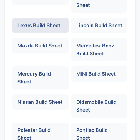
Sheet
Lexus Build Sheet
Lincoln Build Sheet
Mazda Build Sheet
Mercedes-Benz
Build Sheet
Mercury Build
MINI Build Sheet
Sheet
Nissan Build Sheet
Oldsmobile Build
Sheet
Polestar Build
Pontiac Build
Sheet
Sheet