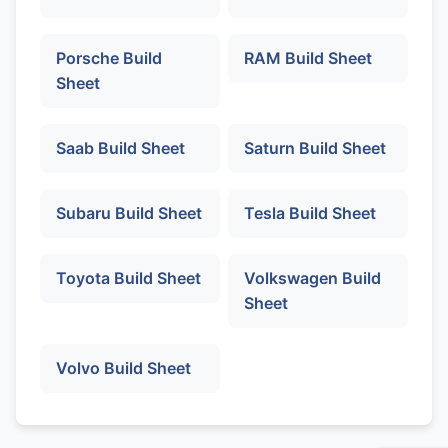
Porsche Build
RAM Build Sheet
Sheet
Saab Build Sheet
Saturn Build Sheet
Subaru Build Sheet
Tesla Build Sheet
Toyota Build Sheet
Volkswagen Build
Sheet
Volvo Build Sheet