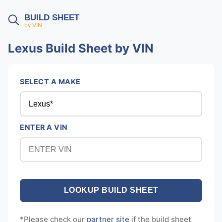
BUILD SHEET
by VIN
Lexus Build Sheet by VIN
SELECT A MAKE
ENTER A VIN
*Please check our
partner site
if the build sheet