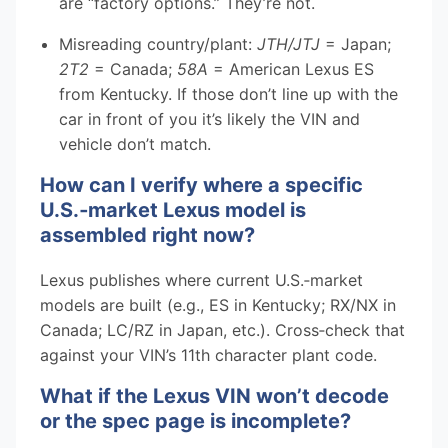
are “factory options.” They’re not.
Misreading country/plant:
JTH/JTJ
= Japan;
2T2
= Canada;
58A
= American Lexus ES
from Kentucky. If those don’t line up with the
car in front of you it’s likely the VIN and
vehicle don’t match.
How can I verify where a specific
U.S.‑market Lexus model is
assembled right now?
Lexus publishes where current U.S.‑market
models are built (e.g., ES in Kentucky; RX/NX in
Canada; LC/RZ in Japan, etc.). Cross‑check that
against your VIN’s 11th character plant code.
What if the Lexus VIN won’t decode
or the spec page is incomplete?