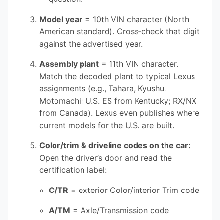
Model year
= 10th VIN character (North
American standard). Cross‑check that digit
against the advertised year.
Assembly plant
= 11th VIN character.
Match the decoded plant to typical Lexus
assignments (e.g., Tahara, Kyushu,
Motomachi; U.S. ES from Kentucky; RX/NX
from Canada). Lexus even publishes where
current models for the U.S. are built.
Color/trim & driveline codes on the car:
Open the driver’s door and read the
certification label:
C/TR
= exterior Color/interior Trim code
A/TM
= Axle/Transmission code