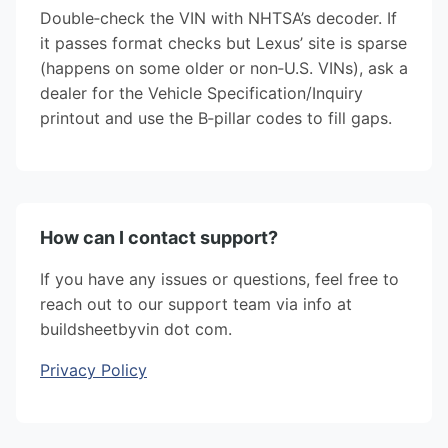
Double‑check the VIN with NHTSA’s decoder. If
it passes format checks but Lexus’ site is sparse
(happens on some older or non‑U.S. VINs), ask a
dealer for the Vehicle Specification/Inquiry
printout and use the B‑pillar codes to fill gaps.
How can I contact support?
If you have any issues or questions, feel free to
reach out to our support team via info at
buildsheetbyvin dot com.
Privacy Policy