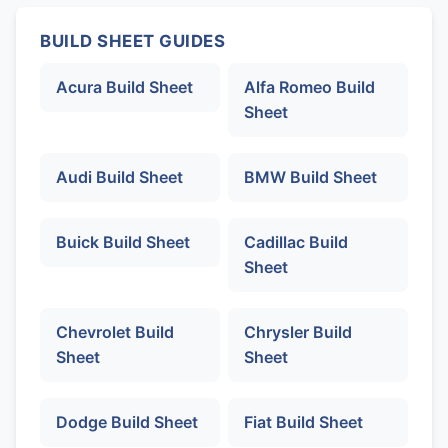
BUILD SHEET GUIDES
Acura Build Sheet
Alfa Romeo Build
Sheet
Audi Build Sheet
BMW Build Sheet
Buick Build Sheet
Cadillac Build
Sheet
Chevrolet Build
Chrysler Build
Sheet
Sheet
Dodge Build Sheet
Fiat Build Sheet