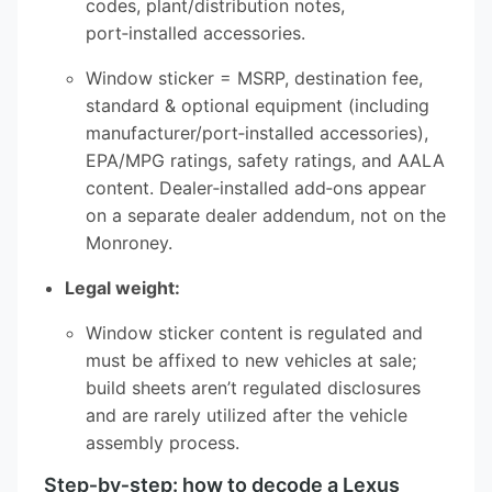
codes, plant/distribution notes,
port‑installed accessories.
Window sticker = MSRP, destination fee,
standard & optional equipment (including
manufacturer/port‑installed accessories),
EPA/MPG ratings, safety ratings, and AALA
content. Dealer‑installed add‑ons appear
on a separate dealer addendum, not on the
Monroney.
Legal weight:
Window sticker content is regulated and
must be affixed to new vehicles at sale;
build sheets aren’t regulated disclosures
and are rarely utilized after the vehicle
assembly process.
Step‑by‑step: how to decode a Lexus