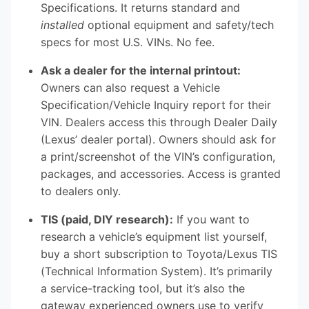
Specifications. It returns standard and
installed
optional equipment and safety/tech
specs for most U.S. VINs. No fee.
Ask a dealer for the internal printout:
Owners can also request a Vehicle
Specification/Vehicle Inquiry report for their
VIN. Dealers access this through Dealer Daily
(Lexus’ dealer portal). Owners should ask for
a print/screenshot of the VIN’s configuration,
packages, and accessories. Access is granted
to dealers only.
TIS (paid, DIY research):
If you want to
research a vehicle’s equipment list yourself,
buy a short subscription to Toyota/Lexus TIS
(Technical Information System). It’s primarily
a service-tracking tool, but it’s also the
gateway experienced owners use to verify