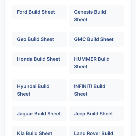
Ford Build Sheet
Genesis Build
Sheet
Geo Build Sheet
GMC Build Sheet
Honda Build Sheet
HUMMER Build
Sheet
Hyundai Build
INFINITI Build
Sheet
Sheet
Jaguar Build Sheet
Jeep Build Sheet
Kia Build Sheet
Land Rover Build