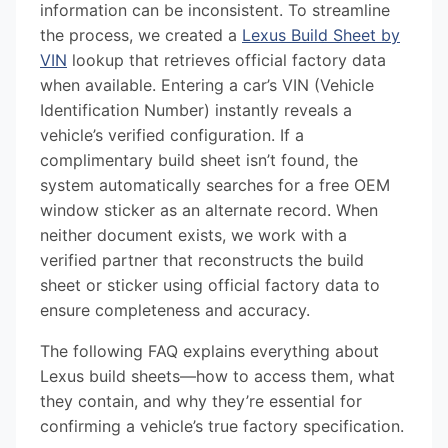
information can be inconsistent. To streamline
the process, we created a
Lexus Build Sheet by
VIN
lookup that retrieves official factory data
when available. Entering a car’s VIN (Vehicle
Identification Number) instantly reveals a
vehicle’s verified configuration. If a
complimentary build sheet isn’t found, the
system automatically searches for a free OEM
window sticker as an alternate record. When
neither document exists, we work with a
verified partner that reconstructs the build
sheet or sticker using official factory data to
ensure completeness and accuracy.
The following FAQ explains everything about
Lexus build sheets—how to access them, what
they contain, and why they’re essential for
confirming a vehicle’s true factory specification.