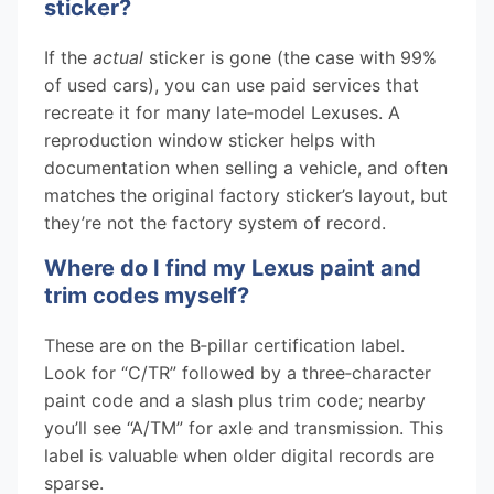
sticker?
If the
actual
sticker is gone (the case with 99%
of used cars), you can use paid services that
recreate it for many late‑model Lexuses. A
reproduction window sticker helps with
documentation when selling a vehicle, and often
matches the original factory sticker’s layout, but
they’re not the factory system of record.
Where do I find my Lexus paint and
trim codes myself?
These are on the B‑pillar certification label.
Look for “C/TR” followed by a three‑character
paint code and a slash plus trim code; nearby
you’ll see “A/TM” for axle and transmission. This
label is valuable when older digital records are
sparse.