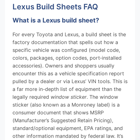
Lexus Build Sheets FAQ
What is a Lexus build sheet?
For every Toyota and Lexus, a build sheet is the
factory documentation that spells out how a
specific vehicle was configured (model code,
colors, packages, option codes, port‑installed
accessories). Owners and shoppers usually
encounter this as a vehicle specification report
pulled by a dealer or via Lexus’ VIN tools. This is
a far more in-depth list of equipment than the
legally required
window sticker
. The window
sticker (also known as a Monroney label) is a
consumer document that shows MSRP
(Manufacturer’s Suggested Retain Pricing),
standard/optional equipment, EPA ratings, and
other information mandated by federal law. It’s