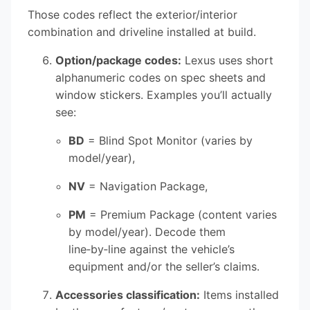
Those codes reflect the exterior/interior
combination and driveline installed at build.
Option/package codes:
Lexus uses short
alphanumeric codes on spec sheets and
window stickers. Examples you’ll actually
see:
BD
= Blind Spot Monitor (varies by
model/year),
NV
= Navigation Package,
PM
= Premium Package (content varies
by model/year). Decode them
line‑by‑line against the vehicle’s
equipment and/or the seller’s claims.
Accessories classification:
Items installed