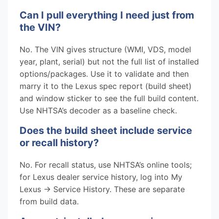
Can I pull everything I need just from
the VIN?
No. The VIN gives structure (WMI, VDS, model
year, plant, serial) but not the full list of installed
options/packages. Use it to validate and then
marry it to the Lexus spec report (build sheet)
and window sticker to see the full build content.
Use NHTSA’s decoder as a baseline check.
Does the build sheet include service
or recall history?
No. For recall status, use NHTSA’s online tools;
for Lexus dealer service history, log into My
Lexus → Service History. These are separate
from build data.