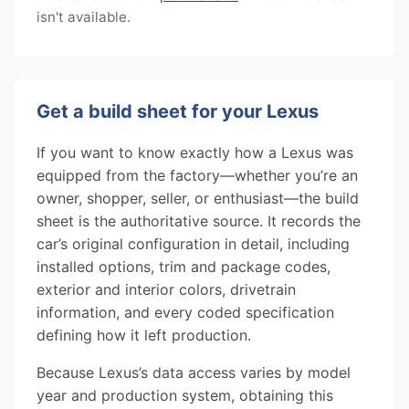
isn't available.
Get a build sheet for your Lexus
If you want to know exactly how a Lexus was
equipped from the factory—whether you’re an
owner, shopper, seller, or enthusiast—the build
sheet is the authoritative source. It records the
car’s original configuration in detail, including
installed options, trim and package codes,
exterior and interior colors, drivetrain
information, and every coded specification
defining how it left production.
Because Lexus’s data access varies by model
year and production system, obtaining this