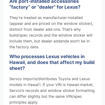
Are port‑installed accessories
“factory” or “dealer” for Lexus?
They’re treated as manufacturer‑installed
(appear and are priced on the window sticker),
distinct from dealer add‑ons. That’s why
build/spec records and the window sticker will
include them, but dealer addenda won’t be in
the factory data.
Who processes Lexus vehicles in
Hawaii, and does that affect my build
sheet?
Servco imports/distributes Toyota and Lexus
models in Hawaiʻi. If your VIN is Hawaii‑market,
Servco’s records and window sticker formatting
can differ slightly but the same VIN/spec
principles apply.