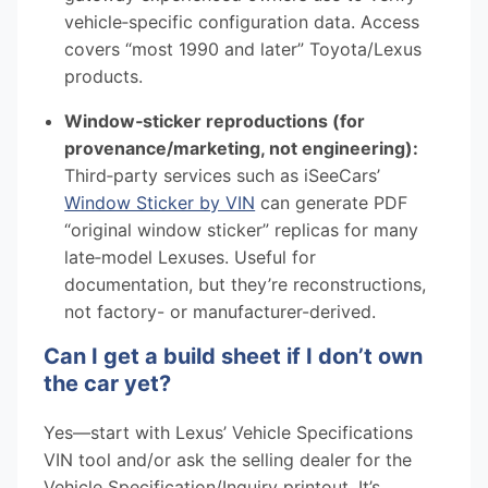
vehicle‑specific configuration data. Access
covers “most 1990 and later” Toyota/Lexus
products.
Window‑sticker reproductions (for
provenance/marketing, not engineering):
Third‑party services such as iSeeCars’
Window Sticker by VIN
can generate PDF
“original window sticker” replicas for many
late‑model Lexuses. Useful for
documentation, but they’re reconstructions,
not factory- or manufacturer-derived.
Can I get a build sheet if I don’t own
the car yet?
Yes—start with Lexus’ Vehicle Specifications
VIN tool and/or ask the selling dealer for the
Vehicle Specification/Inquiry printout. It’s