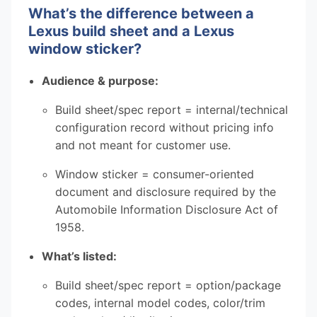
What’s the difference between a
Lexus build sheet and a Lexus
window sticker?
Audience & purpose:
Build sheet/spec report = internal/technical
configuration record without pricing info
and not meant for customer use.
Window sticker = consumer-oriented
document and disclosure required by the
Automobile Information Disclosure Act of
1958.
What’s listed:
Build sheet/spec report = option/package
codes, internal model codes, color/trim