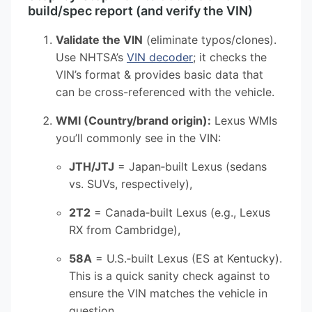
build/spec report (and verify the VIN)
Validate the VIN
(eliminate typos/clones).
Use NHTSA’s
VIN decoder
; it checks the
VIN’s format & provides basic data that
can be cross-referenced with the vehicle.
WMI (Country/brand origin):
Lexus WMIs
you’ll commonly see in the VIN:
JTH/JTJ
= Japan‑built Lexus (sedans
vs. SUVs, respectively),
2T2
= Canada‑built Lexus (e.g., Lexus
RX from Cambridge),
58A
= U.S.‑built Lexus (ES at Kentucky).
This is a quick sanity check against to
ensure the VIN matches the vehicle in
question.