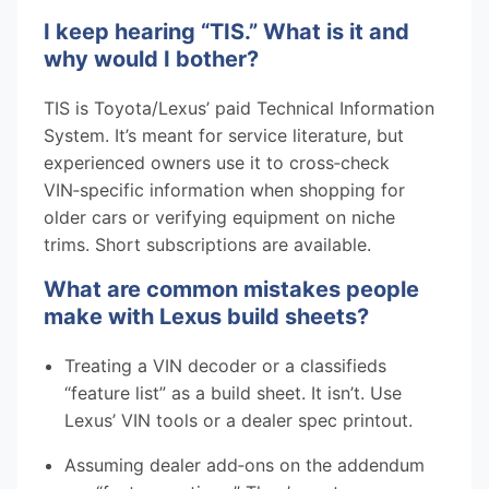
I keep hearing “TIS.” What is it and
why would I bother?
TIS is Toyota/Lexus’ paid Technical Information
System. It’s meant for service literature, but
experienced owners use it to cross‑check
VIN‑specific information when shopping for
older cars or verifying equipment on niche
trims. Short subscriptions are available.
What are common mistakes people
make with Lexus build sheets?
Treating a VIN decoder or a classifieds
“feature list” as a build sheet. It isn’t. Use
Lexus’ VIN tools or a dealer spec printout.
Assuming dealer add‑ons on the addendum