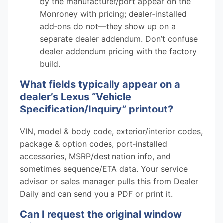
by the manufacturer/port appear on the
Monroney with pricing; dealer‑installed
add‑ons do not—they show up on a
separate dealer addendum. Don’t confuse
dealer addendum pricing with the factory
build.
What fields typically appear on a
dealer’s Lexus “Vehicle
Specification/Inquiry” printout?
VIN, model & body code, exterior/interior codes,
package & option codes, port‑installed
accessories, MSRP/destination info, and
sometimes sequence/ETA data. Your service
advisor or sales manager pulls this from Dealer
Daily and can send you a PDF or print it.
Can I request the original window